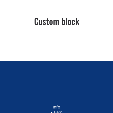
Custom block
Info
●
Hem