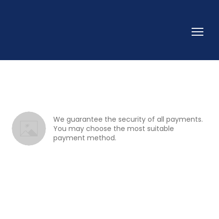
We guarantee the security of all payments. 
You may choose the most suitable 
payment method.